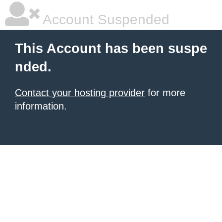
Account Suspended
This Account has been suspe
nded.
Contact your hosting provider
for more
information.