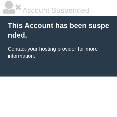
Account Suspended
This Account has been suspe
nded.
Contact your hosting provider
for more
information.