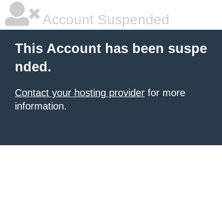
Account Suspended
This Account has been suspe
nded.
Contact your hosting provider
for more
information.