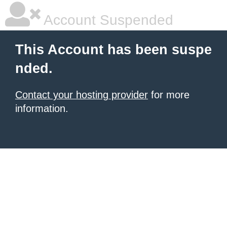
Account Suspended
This Account has been suspe
nded.
Contact your hosting provider
for more
information.