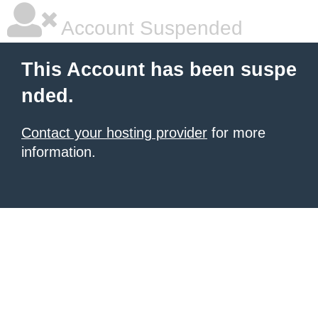
Account Suspended
This Account has been suspe
nded.
Contact your hosting provider
for more
information.