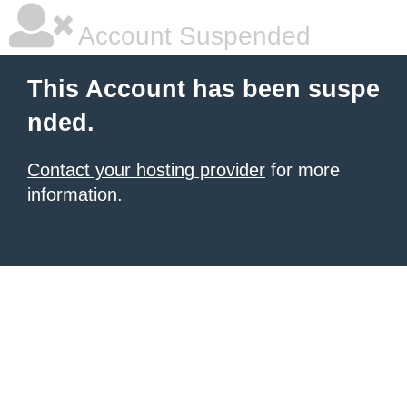
Account Suspended
This Account has been suspe
nded.
Contact your hosting provider
for more
information.