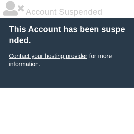
Account Suspended
This Account has been suspe
nded.
Contact your hosting provider
for more
information.