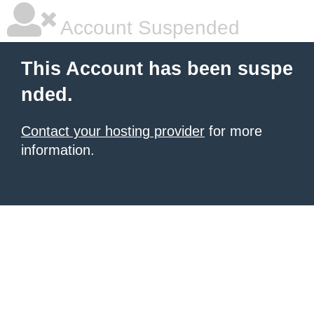
Account Suspended
This Account has been suspe
nded.
Contact your hosting provider
for more
information.