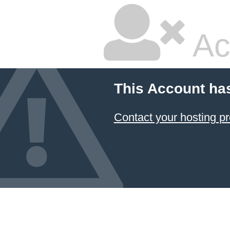
Ac
This Account ha
Contact your hosting pr