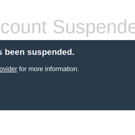
count Suspend
s been suspended.
ovider
for more information.