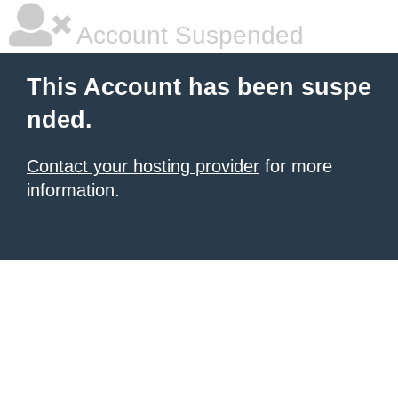
Account Suspended
This Account has been suspe
nded.
Contact your hosting provider
for more
information.